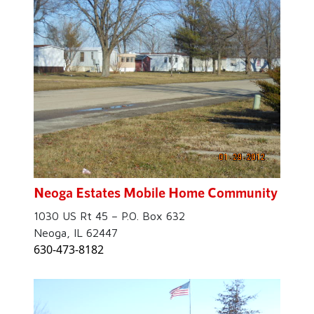
Neoga Estates Mobile Home Community
1030 US Rt 45 – P.O. Box 632
Neoga, IL 62447
630-473-8182