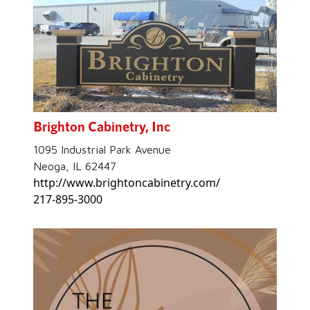
Brighton Cabinetry, Inc
1095 Industrial Park Avenue
Neoga, IL 62447
http://www.brightoncabinetry.com/
217-895-3000