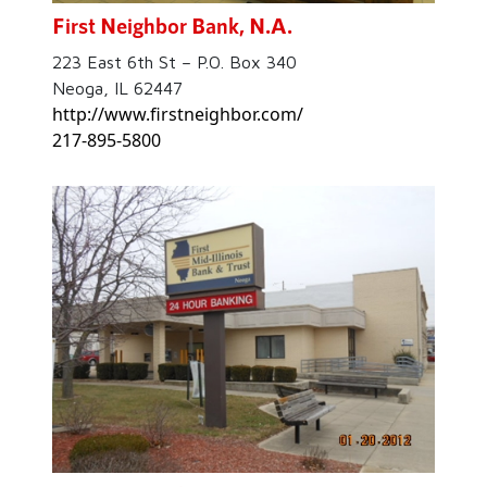
First Neighbor Bank, N.A.
223 East 6th St – P.O. Box 340
Neoga, IL 62447
http://www.firstneighbor.com/
217-895-5800