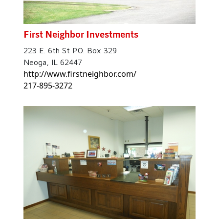
First Neighbor Investments
223 E. 6th St P.O. Box 329
Neoga, IL 62447
http://www.firstneighbor.com/
217-895-3272