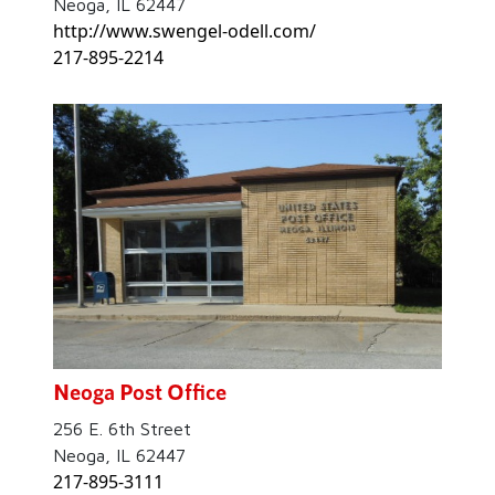
Neoga, IL 62447
http://www.swengel-odell.com/
217-895-2214
Neoga Post Office
256 E. 6th Street
Neoga, IL 62447
217-895-3111