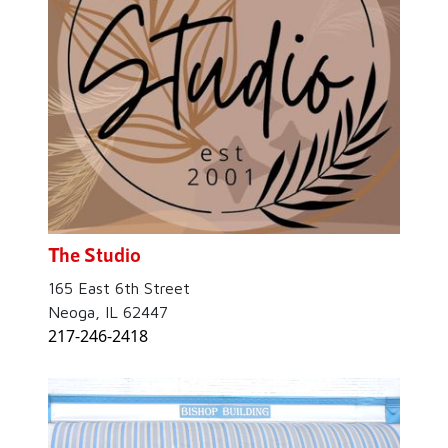
The Studio
165 East 6th Street
Neoga, IL 62447
217-246-2418