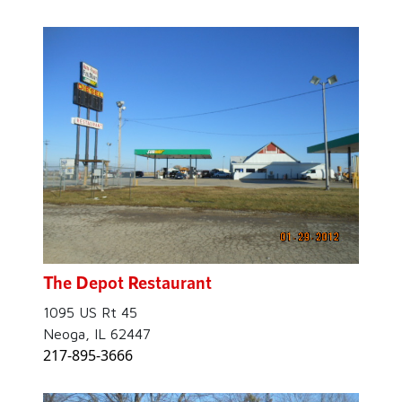
The Depot Restaurant
1095 US Rt 45
Neoga, IL 62447
217-895-3666