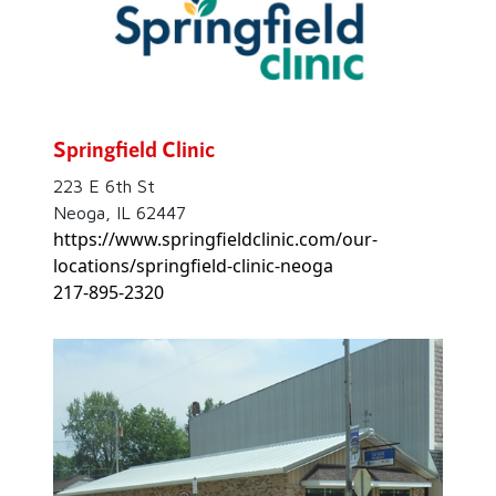
Springfield Clinic
223 E 6th St
Neoga, IL 62447
https://www.springfieldclinic.com/our-
locations/springfield-clinic-neoga
217-895-2320