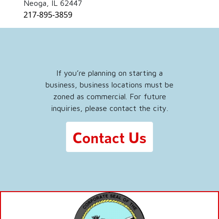
Neoga, IL 62447
217-895-3859
If you’re planning on starting a
business, business locations must be
zoned as commercial. For future
inquiries, please contact the city.
Contact Us