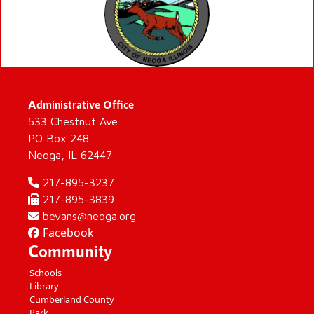
Administrative Office
533 Chestnut Ave.
PO Box 248
Neoga, IL 62447
217-895-3237
217-895-3839
bevans@neoga.org
Facebook
Community
Schools
Library
Cumberland County
Park