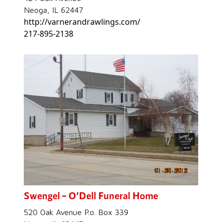
Neoga, IL 62447
http://varnerandrawlings.com/
217-895-2138
Swengel – O’Dell Funeral Home
520 Oak Avenue P.o. Box 339