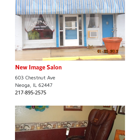
New Image Salon
603 Chestnut Ave
Neoga, IL 62447
217-895-2575