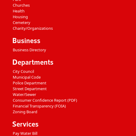
Churches
Health
Housing
Cemetery
Charity/Organizations
Business
Business Directory
Departments
City Council
Municipal Code
Police Department
Street Department
Water/Sewer
Consumer Confidence Report (PDF)
Financial Transparency (FOIA)
Zoning Board
Services
Pay Water Bill