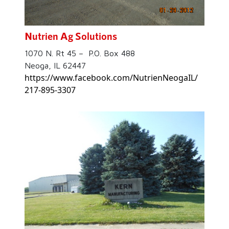
Nutrien Ag Solutions
1070 N. Rt 45 – P.O. Box 488
Neoga, IL 62447
https://www.facebook.com/NutrienNeogaIL/
217-895-3307