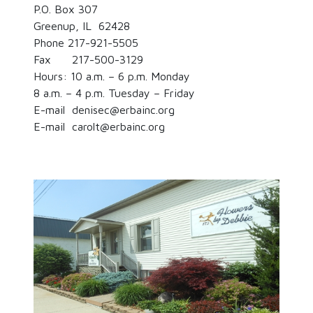
P.O. Box 307
Greenup, IL 62428
Phone 217-921-5505
Fax 217-500-3129
Hours: 10 a.m. – 6 p.m. Monday
8 a.m. – 4 p.m. Tuesday – Friday
E-mail denisec@erbainc.org
E-mail carolt@erbainc.org