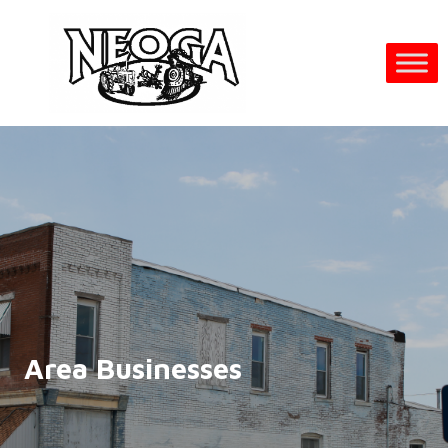
Area Businesses