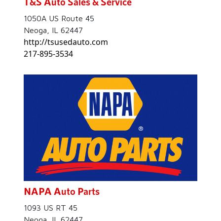
T&S Auto Sales & Service
1050A US Route 45
Neoga, IL 62447
http://tsusedauto.com
217-895-3534
NAPA Auto Parts
1093 US RT 45
Neoga, IL 62447