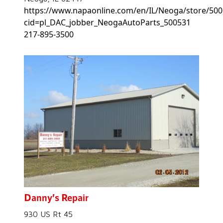
https://www.napaonline.com/en/IL/Neoga/store/500
cid=pl_DAC_jobber_NeogaAutoParts_500531
217-895-3500
Danny’s Repair
930 US Rt 45