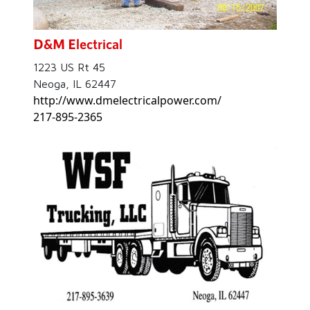
D&M Electrical
1223 US Rt 45
Neoga, IL 62447
http://www.dmelectricalpower.com/
217-895-2365