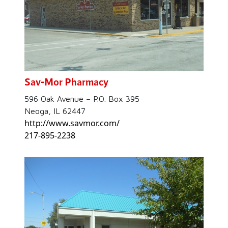
Sav-Mor Pharmacy
596 Oak Avenue – P.O. Box 395
Neoga, IL 62447
http://www.savmor.com/
217-895-2238