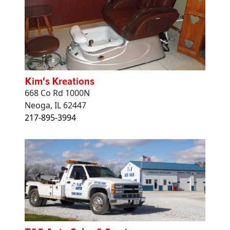
Kim’s Kreations
668 Co Rd 1000N
Neoga, IL 62447
217-895-3994