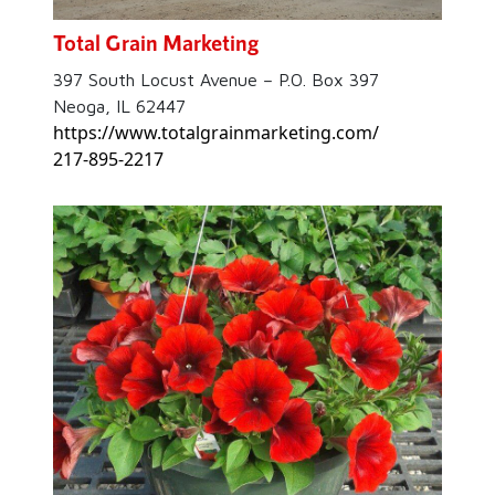
Total Grain Marketing
397 South Locust Avenue – P.O. Box 397
Neoga, IL 62447
https://www.totalgrainmarketing.com/
217-895-2217