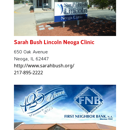
Sarah Bush Lincoln Neoga Clinic
650 Oak Avenue
Neoga, IL 62447
http://www.sarahbush.org/
217-895-2222