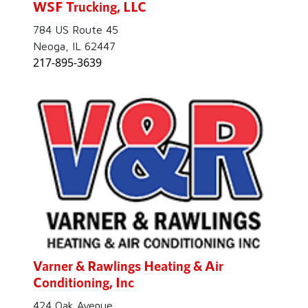
WSF Trucking, LLC
784 US Route 45
Neoga, IL 62447
217-895-3639
Varner & Rawlings Heating & Air
Conditioning, Inc
424 Oak Avenue