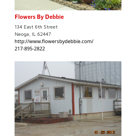
Flowers By Debbie
134 East 6th Street
Neoga, IL 62447
http://www.flowersbydebbie.com/
217-895-2822