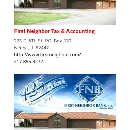
First Neighbor Tax & Accounting
223 E. 6Th St. P.O. Box 329
Neoga, IL 62447
http://www.firstneighbor.com/
217-895-3272