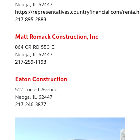
Neoga, IL 62447
https://representatives.countryfinancial.com/renia.h
217-895-2883
Matt Romack Construction, Inc
864 CR RD 550 E.
Neoga, IL 62447
217-259-1193
Eaton Construction
512 Locust Avenue
Neoga, IL 62447
217-246-3877