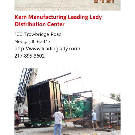
Kern Manufacturing Leading Lady
Distribution Center
100 Trowbridge Road
Neoga, IL 62447
http://www.leadinglady.com/
217-895-3602