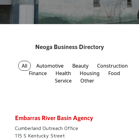
Neoga Business Directory
All
Automotive
Beauty
Construction
Finance
Health
Housing
Food
Service
Other
Embarras River Basin Agency
Cumberland Outreach Office
115 S Kentucky Street