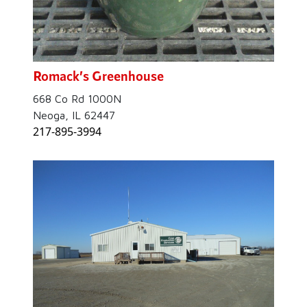
Romack’s Greenhouse
668 Co Rd 1000N
Neoga, IL 62447
217-895-3994