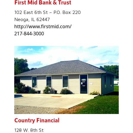
First Mid Bank & Trust
102 East 6th St – P.O. Box 220
Neoga, IL 62447
http://www.firstmid.com/
217-844-3000
Country Financial
128 W. 8th St