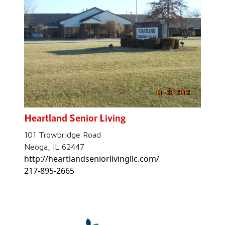
Heartland Senior Living
101 Trowbridge Road
Neoga, IL 62447
http://heartlandseniorlivingllc.com/
217-895-2665