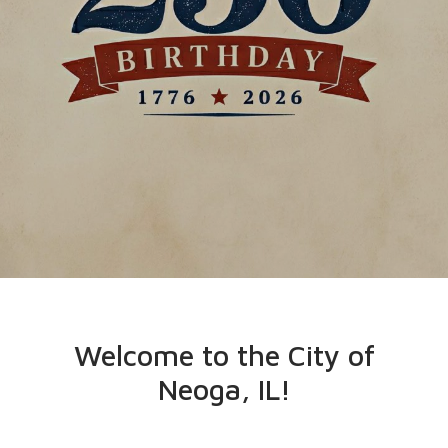
Welcome to the City of
Neoga, IL!