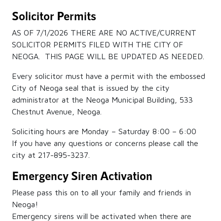
Solicitor Permits
AS OF 7/1/2026 THERE ARE NO ACTIVE/CURRENT
SOLICITOR PERMITS FILED WITH THE CITY OF
NEOGA. THIS PAGE WILL BE UPDATED AS NEEDED.
Every solicitor must have a permit with the embossed
City of Neoga seal that is issued by the city
administrator at the Neoga Municipal Building, 533
Chestnut Avenue, Neoga.
Soliciting hours are Monday – Saturday 8:00 – 6:00
If you have any questions or concerns please call the
city at 217-895-3237.
Emergency Siren Activation
Please pass this on to all your family and friends in
Neoga!
Emergency sirens will be activated when there are