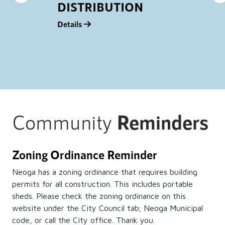
DISTRIBUTION
Details
D
Community
Reminders
Zoning Ordinance Reminder
Neoga has a zoning ordinance that requires building
permits for all construction. This includes portable
sheds. Please check the zoning ordinance on this
website under the City Council tab; Neoga Municipal
code, or call the City office. Thank you.