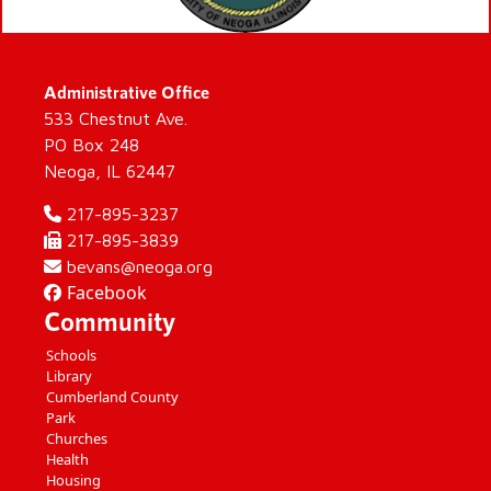
Administrative Office
533 Chestnut Ave.
PO Box 248
Neoga, IL 62447
217-895-3237
217-895-3839
bevans@neoga.org
Facebook
Community
Schools
Library
Cumberland County
Park
Churches
Health
Housing