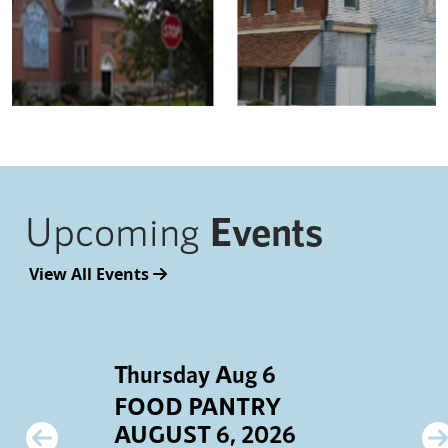
Upcoming
Events
View All Events
Thursday Aug 6
S
FOOD PANTRY
AUGUST 6, 2026