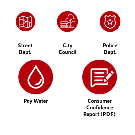
Street
City
Police
Dept.
Council
Dept.
Pay Water
Consumer
Confidence
Report (PDF)