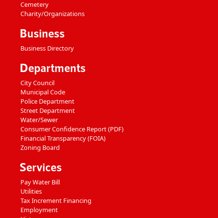
Cemetery
Charity/Organizations
Business
Business Directory
Departments
City Council
Municipal Code
Police Department
Street Department
Water/Sewer
Consumer Confidence Report (PDF)
Financial Transparency (FOIA)
Zoning Board
Services
Pay Water Bill
Utilities
Tax Increment Financing
Employment