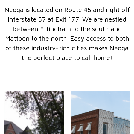
Neoga is located on Route 45 and right off
Interstate 57 at Exit 177. We are nestled
between Effingham to the south and
Mattoon to the north. Easy access to both
of these industry-rich cities makes Neoga
the perfect place to call home!