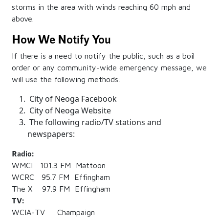
storms in the area with winds reaching 60 mph and
above.
How We Notify You
If there is a need to notify the public, such as a boil
order or any community-wide emergency message, we
will use the following methods:
City of Neoga Facebook
City of Neoga Website
The following radio/TV stations and
newspapers:
Radio:
WMCI 101.3 FM Mattoon
WCRC 95.7 FM Effingham
The X 97.9 FM Effingham
TV:
WCIA-TV Champaign