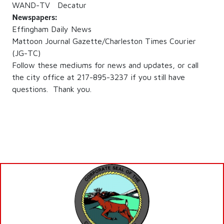
WAND-TV Decatur
Newspapers:
Effingham Daily News
Mattoon Journal Gazette/Charleston Times Courier
(JG-TC)
Follow these mediums for news and updates, or call
the city office at 217-895-3237 if you still have
questions. Thank you.