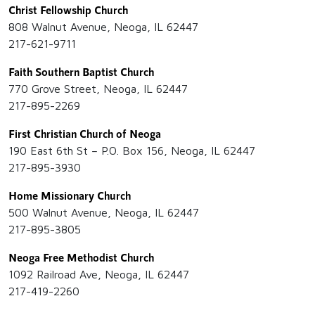
Christ Fellowship Church
808 Walnut Avenue, Neoga, IL 62447
217-621-9711
Faith Southern Baptist Church
770 Grove Street, Neoga, IL 62447
217-895-2269
First Christian Church of Neoga
190 East 6th St – P.O. Box 156, Neoga, IL 62447
217-895-3930
Home Missionary Church
500 Walnut Avenue, Neoga, IL 62447
217-895-3805
Neoga Free Methodist Church
1092 Railroad Ave, Neoga, IL 62447
217-419-2260