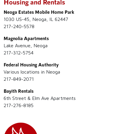
Housing and Rentals
Neoga Estates Mobile Home Park
1030 US-45, Neoga, IL 62447
217-240-5578
Magnolia Apartments
Lake Avenue, Neoga
217-312-5754
Federal Housing Authority
Various locations in Neoga
217-849-2071
Bayith Rentals
6th Street & Elm Ave Apartments
217-276-8185