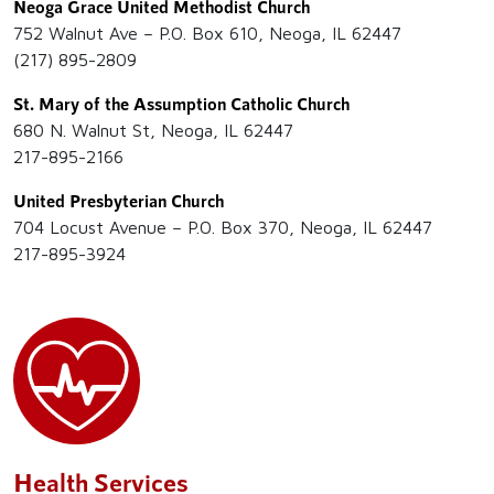
Neoga Grace United Methodist Church
752 Walnut Ave – P.O. Box 610, Neoga, IL 62447
(217) 895-2809
St. Mary of the Assumption Catholic Church
680 N. Walnut St, Neoga, IL 62447
217-895-2166
United Presbyterian Church
704 Locust Avenue – P.O. Box 370, Neoga, IL 62447
217-895-3924
Health Services