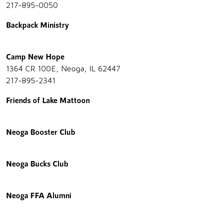
217-895-0050
Backpack Ministry
Camp New Hope
1364 CR 100E, Neoga, IL 62447
217-895-2341
Friends of Lake Mattoon
Neoga Booster Club
Neoga Bucks Club
Neoga FFA Alumni