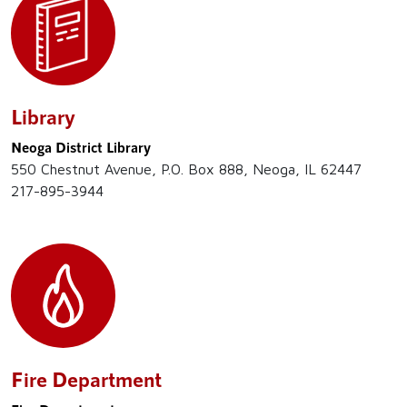
Library
Neoga District Library
550 Chestnut Avenue, P.O. Box 888, Neoga, IL 62447
217-895-3944
Fire Department