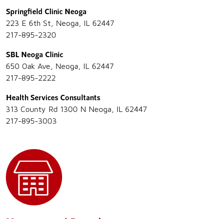
Springfield Clinic Neoga
223 E 6th St, Neoga, IL 62447
217-895-2320
SBL Neoga Clinic
650 Oak Ave, Neoga, IL 62447
217-895-2222
Health Services Consultants
313 County Rd 1300 N Neoga, IL 62447
217-895-3003