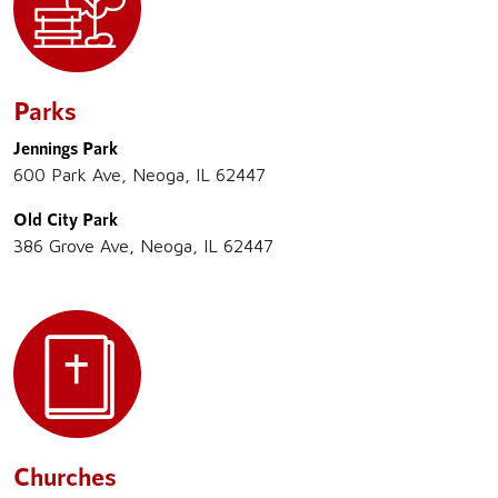
Parks
Jennings Park
600 Park Ave, Neoga, IL 62447
Old City Park
386 Grove Ave, Neoga, IL 62447
Churches