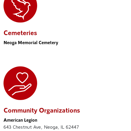
Cemeteries
Neoga Memorial Cemetery
Community Organizations
American Legion
643 Chestnut Ave, Neoga, IL 62447