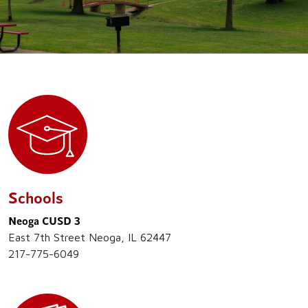
Schools
Neoga CUSD 3
East 7th Street Neoga, IL 62447
217-775-6049