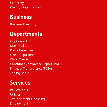
Cemetery
Charity/Organizations
Business
Business Directory
Departments
City Council
Municipal Code
Police Department
Street Department
Water/Sewer
Consumer Confidence Report (PDF)
Financial Transparency (FOIA)
Zoning Board
Services
Pay Water Bill
Utilities
Tax Increment Financing
Employment