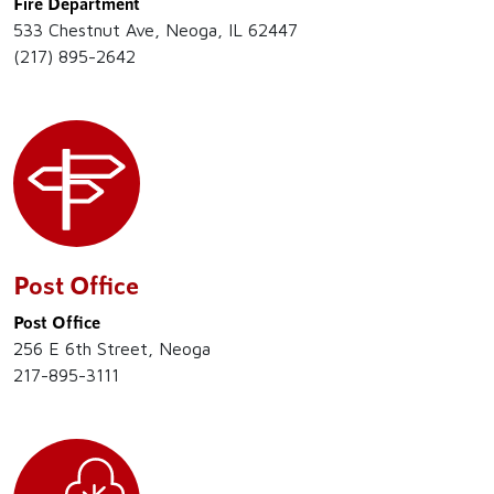
Fire Department
533 Chestnut Ave, Neoga, IL 62447
(217) 895-2642
Post Office
Post Office
256 E 6th Street, Neoga
217-895-3111