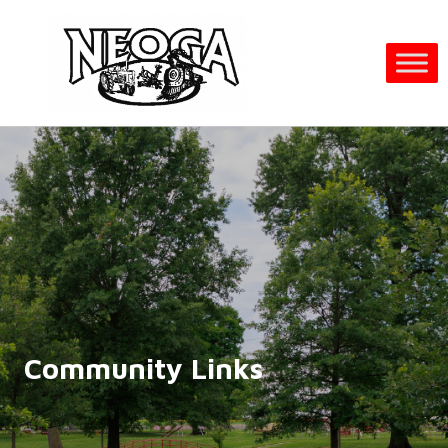
Community Links