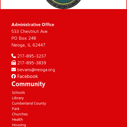
Administrative Office
533 Chestnut Ave.
PO Box 248
Neoga, IL 62447
217-895-3237
217-895-3839
bevans@neoga.org
Facebook
Community
Schools
Library
Cumberland County
Park
Churches
Health
Housing