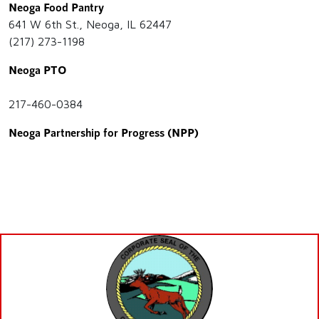
Neoga Food Pantry
641 W 6th St., Neoga, IL 62447
(217) 273-1198
Neoga PTO
217-460-0384
Neoga Partnership for Progress (NPP)