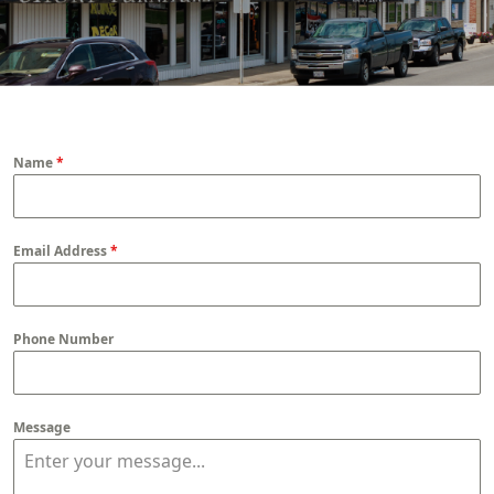
Name
*
Email Address
*
Phone Number
Message