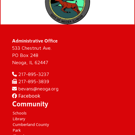
Administrative Office
533 Chestnut Ave.
PO Box 248
Neoga, IL 62447
217-895-3237
217-895-3839
bevans@neoga.org
Facebook
Community
Schools
Library
Cumberland County
Park