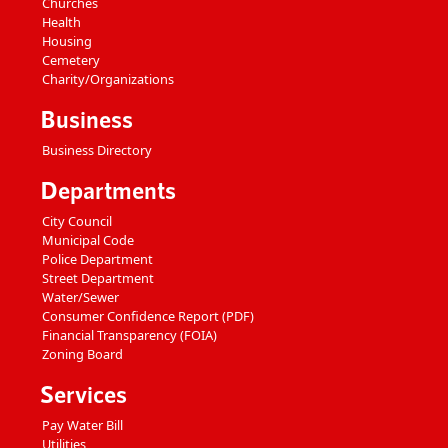
Churches
Health
Housing
Cemetery
Charity/Organizations
Business
Business Directory
Departments
City Council
Municipal Code
Police Department
Street Department
Water/Sewer
Consumer Confidence Report (PDF)
Financial Transparency (FOIA)
Zoning Board
Services
Pay Water Bill
Utilities