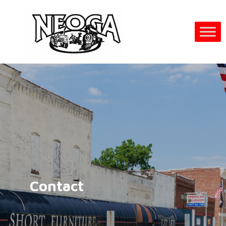
Contact