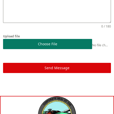
0 / 180
Upload file
Choose File
No file chosen
Send Message