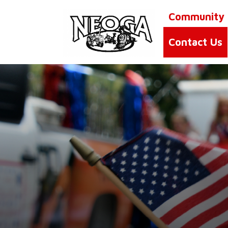
Community
Contact Us