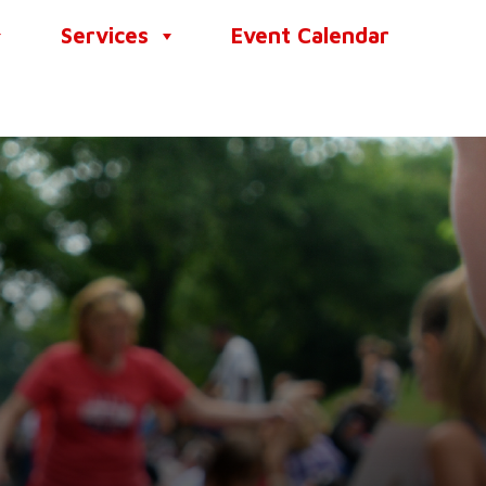
Services
Event Calendar