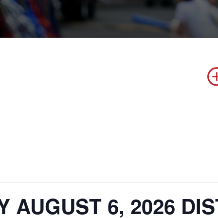
 AUGUST 6, 2026 DI