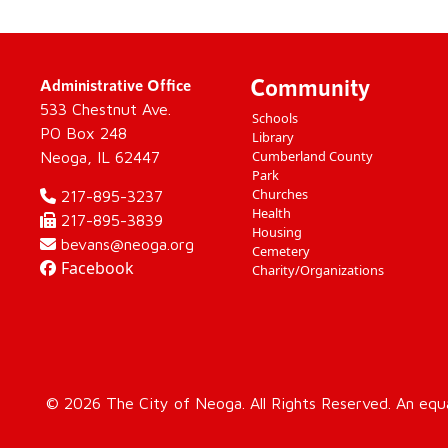
Community
Administrative Office
533 Chestnut Ave.
Schools
PO Box 248
Library
Cumberland County
Neoga, IL 62447
Park
Churches
217-895-3237
Health
217-895-3839
Housing
bevans@neoga.org
Cemetery
Facebook
Charity/Organizations
© 2026 The City of Neoga. All Rights Reserved. An equ