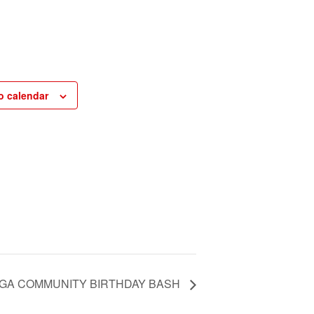
o calendar
GA COMMUNITY BIRTHDAY BASH