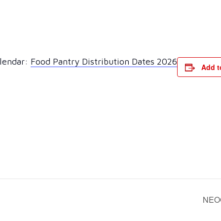
alendar:
Food Pantry Distribution Dates 2026
Add t
NEO