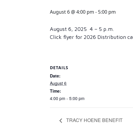
August 6 @ 4:00 pm
-
5:00 pm
August 6, 2025 4 – 5 p.m.
Click flyer for 2026 Distribution c
DETAILS
Date:
August 6
Time:
4:00 pm - 5:00 pm
TRACY HOENE BENEFIT