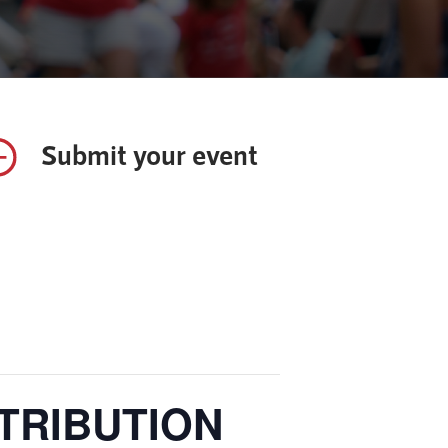
Submit your event
STRIBUTION