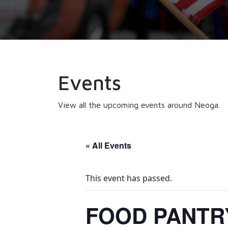
Events
View all the upcoming events around Neoga.
« All Events
This event has passed.
FOOD PANTRY