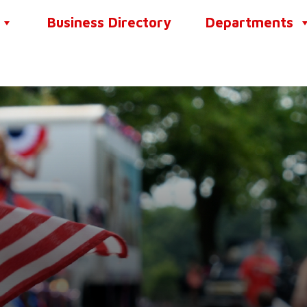
Business Directory
Departments