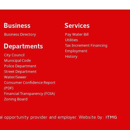
Business
Services
Business Directory
Pay Water Bill
Utilities
Departments
Tax Increment Financing
Employment
City Council
History
Municipal Code
Police Department
Street Department
Water/Sewer
Consumer Confidence Report
(PDF)
Financial Transparency (FOIA)
Zoning Board
al opportunity provider and employer. Website by:
ITMG