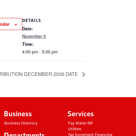
DETAILS
endar
Date:
November 5
Time:
4:00 pm - 5:00 pm
RIBUTION DECEMBER 2026 DATE
Business
Services
Business Directory
Pay Water Bill
Utilities
Departments
Tax Increment Financing