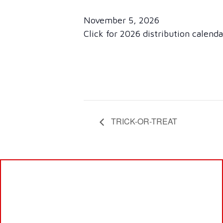
November 5, 2026
Click for 2026 distribution calend
TRICK-OR-TREAT