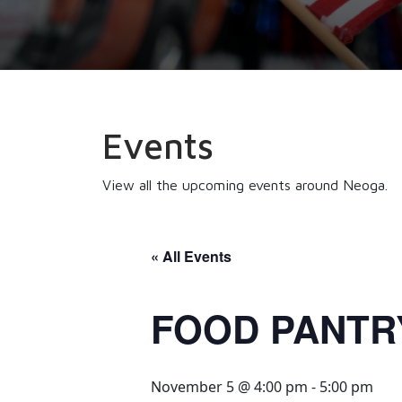
Events
View all the upcoming events around Neoga.
« All Events
FOOD PANTR
November 5 @ 4:00 pm
-
5:00 pm