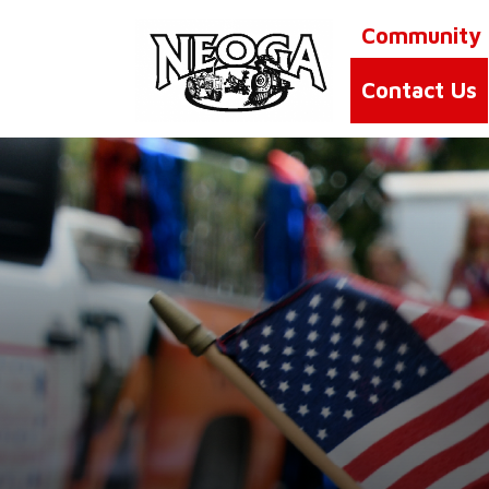
Community
Contact Us