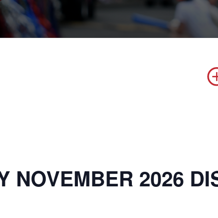
Y NOVEMBER 2026 DI