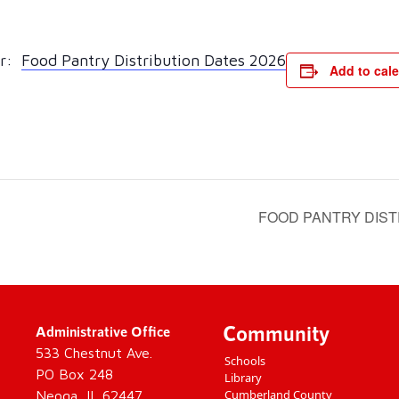
ar:
Food Pantry Distribution Dates 2026
Add to cal
FOOD PANTRY DIST
Community
Administrative Office
533 Chestnut Ave.
Schools
PO Box 248
Library
Cumberland County
Neoga, IL 62447