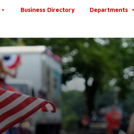
Business Directory
Departments