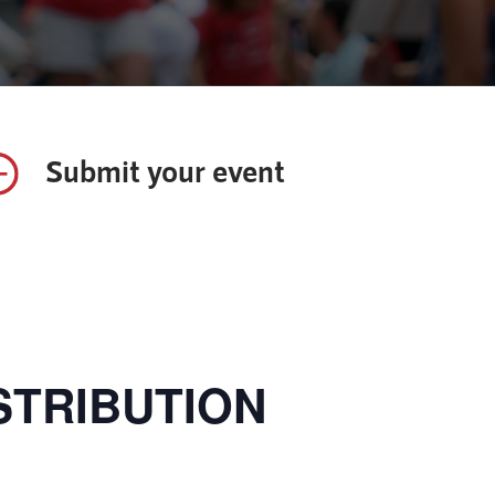
Submit your event
STRIBUTION