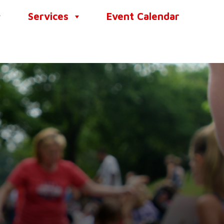
Services
Event Calendar