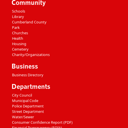
Community
Schools
Library
Cumberland County
Park
Churches
Health
Housing
Cemetery
Charity/Organizations
Business
Business Directory
Departments
City Council
Municipal Code
Police Department
Street Department
Water/Sewer
Consumer Confidence Report (PDF)
Financial Transparency (FOIA)