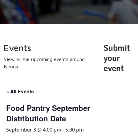
Submit
Events
your
View all the upcoming events around
event
Neoga.
« All Events
Food Pantry September
Distribution Date
September 3 @ 4:00 pm
-
5:00 pm