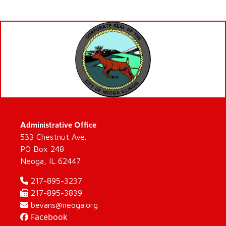
Administrative Office
533 Chestnut Ave.
PO Box 248
Neoga, IL 62447
217-895-3237
217-895-3839
bevans@neoga.org
Facebook