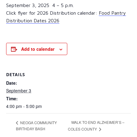
September 3, 2025 4 – 5 p.m.
Click flyer for 2026 Distribution calendar:
Food Pantry
Distribution Dates 2026
Add to calendar
DETAILS
Date:
September 3
Time:
4:00 pm - 5:00 pm
WALK TO END ALZHEIMER’S –
NEOGA COMMUNITY
BIRTHDAY BASH
COLES COUNTY