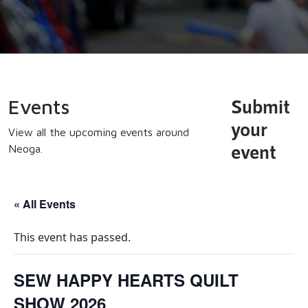
Submit
Events
your
View all the upcoming events around
event
Neoga.
« All Events
This event has passed.
SEW HAPPY HEARTS QUILT
SHOW 2026