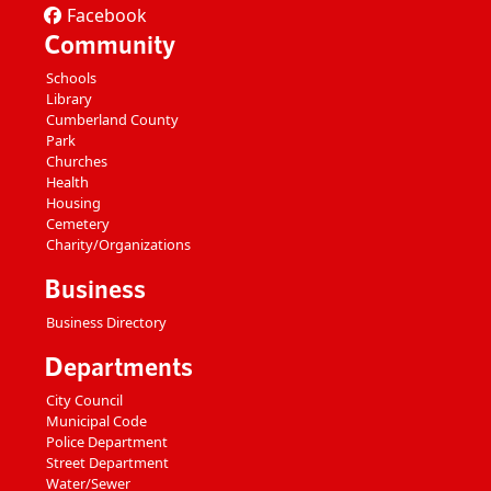
Facebook
Community
Schools
Library
Cumberland County
Park
Churches
Health
Housing
Cemetery
Charity/Organizations
Business
Business Directory
Departments
City Council
Municipal Code
Police Department
Street Department
Water/Sewer