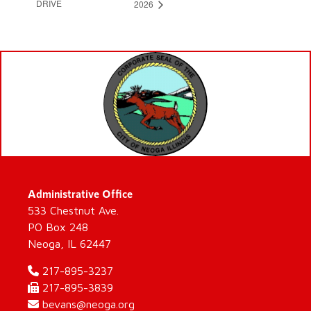
DRIVE
2026
Administrative Office
533 Chestnut Ave.
PO Box 248
Neoga, IL 62447
217-895-3237
217-895-3839
bevans@neoga.org