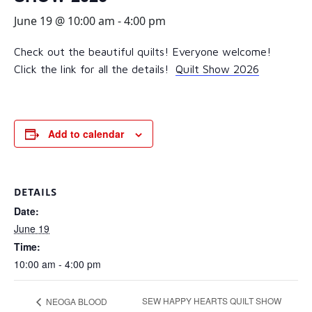
June 19 @ 10:00 am
-
4:00 pm
Check out the beautiful quilts! Everyone welcome!
Click the link for all the details!
Quilt Show 2026
Add to calendar
DETAILS
Date:
June 19
Time:
10:00 am - 4:00 pm
SEW HAPPY HEARTS QUILT SHOW
NEOGA BLOOD