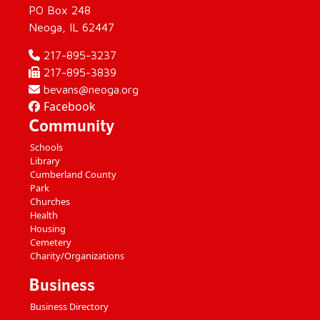
PO Box 248
Neoga, IL 62447
217-895-3237
217-895-3839
bevans@neoga.org
Facebook
Community
Schools
Library
Cumberland County
Park
Churches
Health
Housing
Cemetery
Charity/Organizations
Business
Business Directory