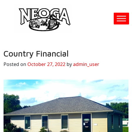
Country Financial
Posted on
October 27, 2022
by
admin_user