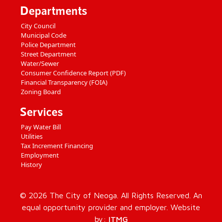
Departments
City Council
Municipal Code
Police Department
Street Department
Water/Sewer
Consumer Confidence Report (PDF)
Financial Transparency (FOIA)
Zoning Board
Services
Pay Water Bill
Utilities
Tax Increment Financing
Employment
History
© 2026 The City of Neoga. All Rights Reserved. An
equal opportunity provider and employer. Website
by:
ITMG