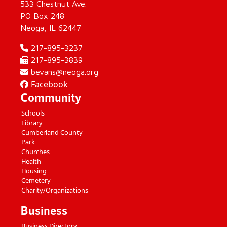
533 Chestnut Ave.
PO Box 248
Neoga, IL 62447
217-895-3237
217-895-3839
bevans@neoga.org
Facebook
Community
Schools
Library
Cumberland County
Park
Churches
Health
Housing
Cemetery
Charity/Organizations
Business
Business Directory