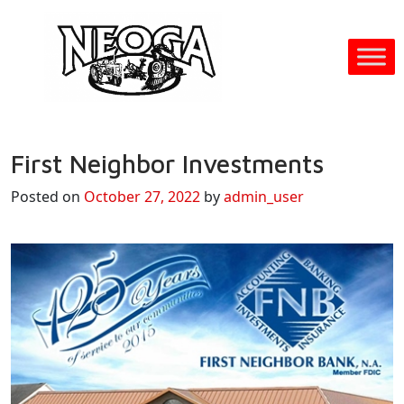
First Neighbor Investments
Posted on
October 27, 2022
by
admin_user