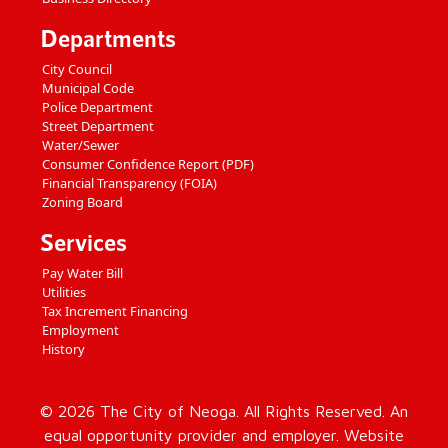
Departments
City Council
Municipal Code
Police Department
Street Department
Water/Sewer
Consumer Confidence Report (PDF)
Financial Transparency (FOIA)
Zoning Board
Services
Pay Water Bill
Utilities
Tax Increment Financing
Employment
History
© 2026 The City of Neoga. All Rights Reserved. An
equal opportunity provider and employer. Website