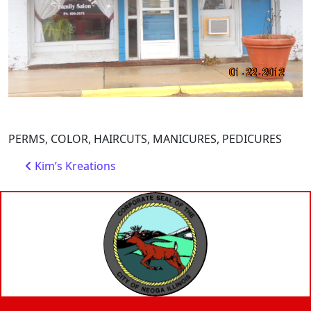
PERMS, COLOR, HAIRCUTS, MANICURES, PEDICURES
Post navigation
Kim’s Kreations