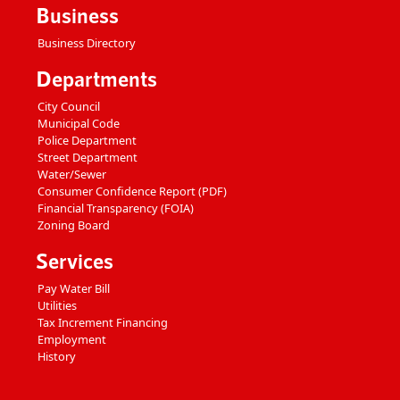
Business
Business Directory
Departments
City Council
Municipal Code
Police Department
Street Department
Water/Sewer
Consumer Confidence Report (PDF)
Financial Transparency (FOIA)
Zoning Board
Services
Pay Water Bill
Utilities
Tax Increment Financing
Employment
History