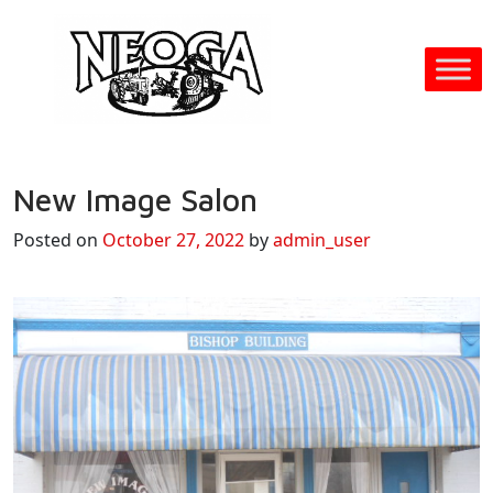
New Image Salon
Posted on
October 27, 2022
by
admin_user