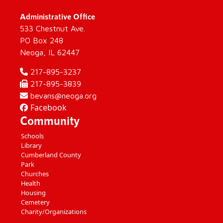
Administrative Office
533 Chestnut Ave.
PO Box 248
Neoga, IL 62447
217-895-3237
217-895-3839
bevans@neoga.org
Facebook
Community
Schools
Library
Cumberland County
Park
Churches
Health
Housing
Cemetery
Charity/Organizations