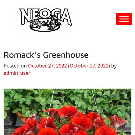
Romack’s Greenhouse
Posted on
October 27, 2022
(October 27, 2022)
by
admin_user