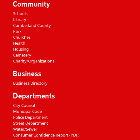
Community
Schools
Library
Cumberland County
Park
Churches
Health
Housing
Cemetery
Charity/Organizations
Business
Business Directory
Departments
City Council
Municipal Code
Police Department
Street Department
Water/Sewer
Consumer Confidence Report (PDF)