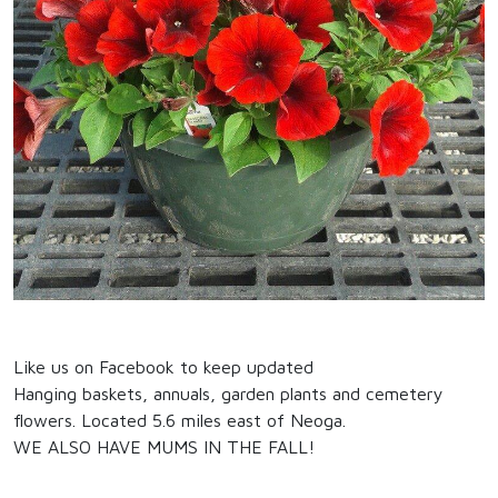
Like us on Facebook to keep updated
Hanging baskets, annuals, garden plants and cemetery
flowers. Located 5.6 miles east of Neoga.
WE ALSO HAVE MUMS IN THE FALL!