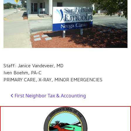
Staff: Janice Vandeveer, MD
Iven Boehm, PA-C
PRIMARY CARE, X-RAY, MINOR EMERGENCIES
Post navigation
First Neighbor Tax & Accounting