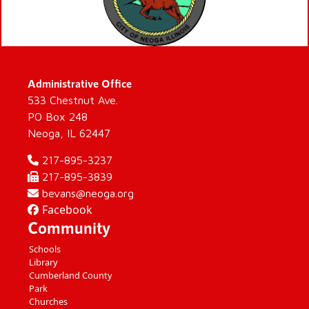
Administrative Office
533 Chestnut Ave.
PO Box 248
Neoga, IL 62447
217-895-3237
217-895-3839
bevans@neoga.org
Facebook
Community
Schools
Library
Cumberland County
Park
Churches