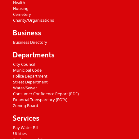
Health
Housing
Cemetery
Charity/Organizations
Business
Business Directory
Departments
City Council
Municipal Code
Police Department
Street Department
Water/Sewer
Consumer Confidence Report (PDF)
Financial Transparency (FOIA)
Zoning Board
Services
Pay Water Bill
Utilities