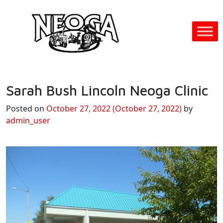
Sarah Bush Lincoln Neoga Clinic
Posted on
October 27, 2022
(October 27, 2022)
by
admin_user