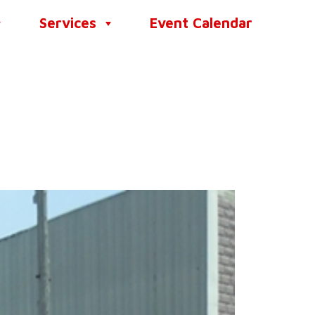
Services
Event Calendar