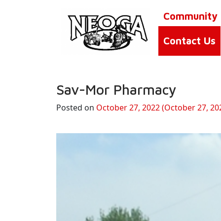
Community
Contact Us
Sav-Mor Pharmacy
Posted on
October 27, 2022
(October 27, 20