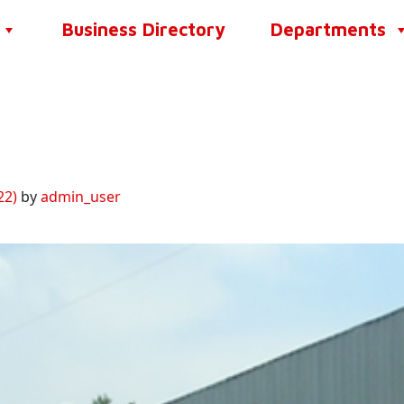
Business Directory
Departments
22)
by
admin_user