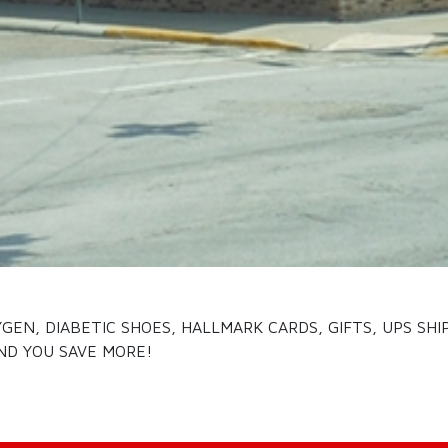
EN, DIABETIC SHOES, HALLMARK CARDS, GIFTS, UPS SHI
ND YOU SAVE MORE!