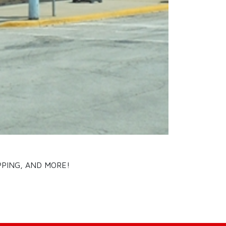
PPING, AND MORE!