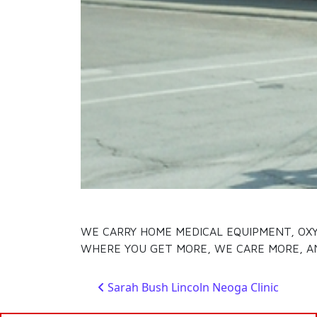
WE CARRY HOME MEDICAL EQUIPMENT, OXYG
WHERE YOU GET MORE, WE CARE MORE, A
Post navigation
Sarah Bush Lincoln Neoga Clinic