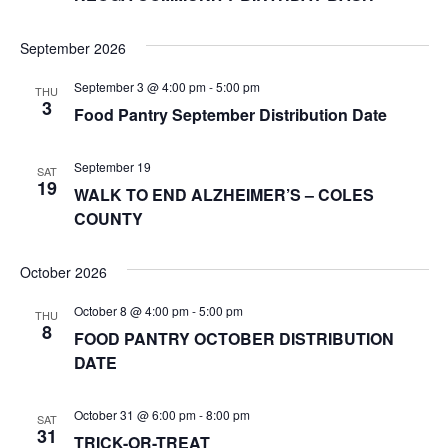
September 2026
September 3 @ 4:00 pm
-
5:00 pm
THU
3
Food Pantry September Distribution Date
September 19
SAT
19
WALK TO END ALZHEIMER’S – COLES
COUNTY
October 2026
October 8 @ 4:00 pm
-
5:00 pm
THU
8
FOOD PANTRY OCTOBER DISTRIBUTION
DATE
October 31 @ 6:00 pm
-
8:00 pm
SAT
31
TRICK-OR-TREAT