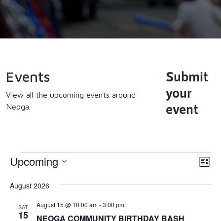
Submit
Events
your
View all the upcoming events around
event
Neoga.
Events
Upcoming
Vi
Eve
List
Vi
Select
Na
August 2026
date.
Nav
August 15 @ 10:00 am
-
3:00 pm
SAT
15
NEOGA COMMUNITY BIRTHDAY BASH