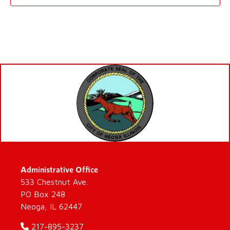
Administrative Office
533 Chestnut Ave.
PO Box 248
Neoga, IL 62447
217-895-3237