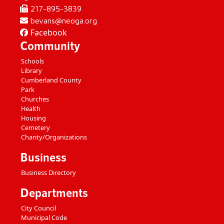
217-895-3839
bevans@neoga.org
Facebook
Community
Schools
Library
Cumberland County
Park
Churches
Health
Housing
Cemetery
Charity/Organizations
Business
Business Directory
Departments
City Council
Municipal Code