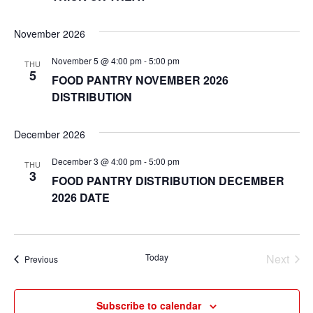
November 2026
November 5 @ 4:00 pm
-
5:00 pm
THU
5
FOOD PANTRY NOVEMBER 2026
DISTRIBUTION
December 2026
December 3 @ 4:00 pm
-
5:00 pm
THU
3
FOOD PANTRY DISTRIBUTION DECEMBER
2026 DATE
Today
Next
Events
Previous
Events
Subscribe to calendar