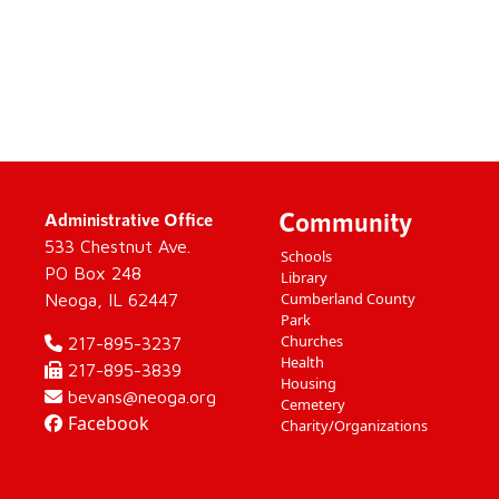
Community
Administrative Office
533 Chestnut Ave.
Schools
PO Box 248
Library
Cumberland County
Neoga, IL 62447
Park
Churches
217-895-3237
Health
217-895-3839
Housing
bevans@neoga.org
Cemetery
Facebook
Charity/Organizations