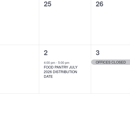
0
0
25
26
ents,
events,
events,
1
1
2
3
ents,
event,
event,
OFFICES CLOSED
4:00 pm
-
5:00 pm
FOOD PANTRY JULY
2026 DISTRIBUTION
DATE