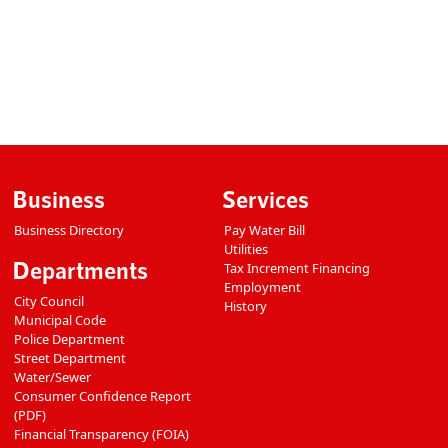
Business
Services
Business Directory
Pay Water Bill
Utilities
Departments
Tax Increment Financing
Employment
City Council
History
Municipal Code
Police Department
Street Department
Water/Sewer
Consumer Confidence Report
(PDF)
Financial Transparency (FOIA)