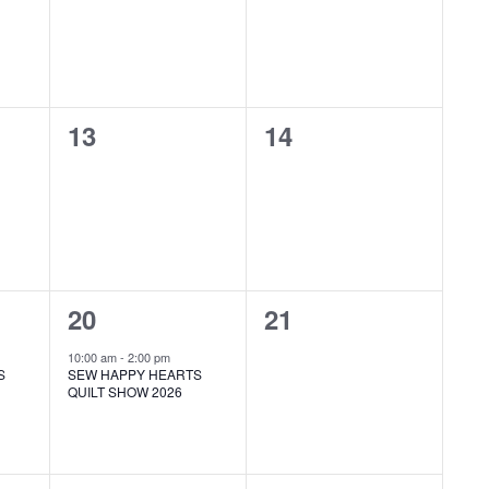
0
0
13
14
events,
events,
1
0
20
21
event,
events,
10:00 am
-
2:00 pm
S
SEW HAPPY HEARTS
QUILT SHOW 2026