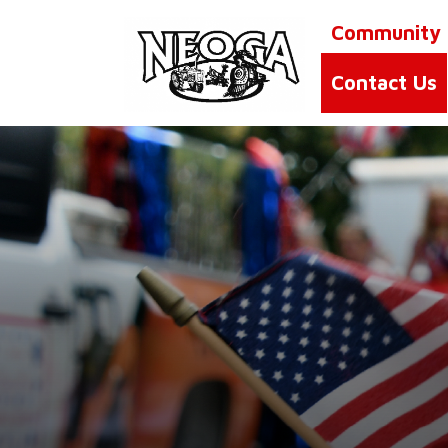
Community
Contact Us