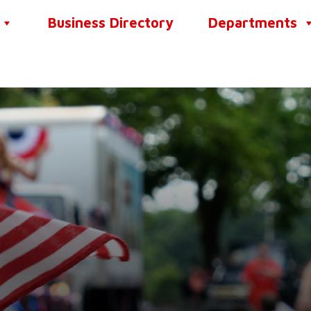
Business Directory
Departments