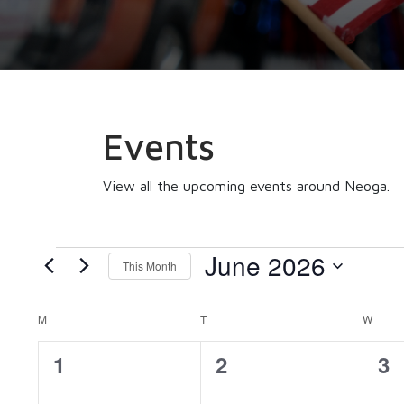
Events
View all the upcoming events around Neoga.
Events
June 2026
This Month
Select
date.
MONDAY
TUESDAY
WEDN
Calendar
M
T
W
0
0
0
1
2
3
of
events,
events,
ev