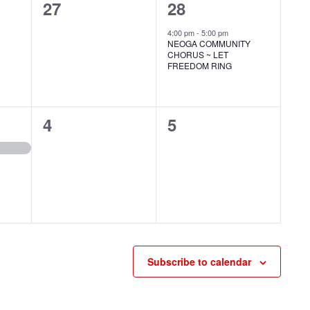
0
1
27
28
events,
event,
4:00 pm
-
5:00 pm
NEOGA COMMUNITY
CHORUS ~ LET
FREEDOM RING
0
0
4
5
events,
events,
Subscribe to calendar