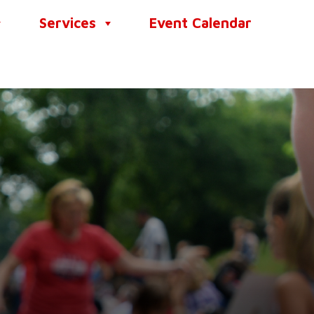
Services
Event Calendar