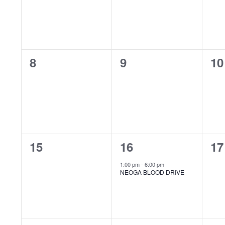
Events
0
0
0
8
9
10
events,
events,
ev
0
1
0
15
16
17
events,
event,
ev
1:00 pm
-
6:00 pm
NEOGA BLOOD DRIVE