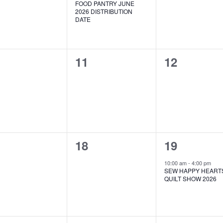
FOOD PANTRY JUNE
2026 DISTRIBUTION
DATE
0
0
11
12
ents,
events,
events,
0
1
18
19
ents,
events,
event,
10:00 am
-
4:00 pm
SEW HAPPY HEART
QUILT SHOW 2026